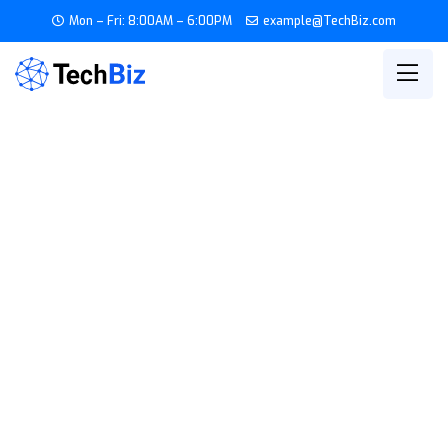
Mon – Fri: 8:00AM – 6:00PM
example@TechBiz.com